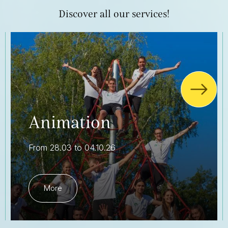
Discover all our services!
Animation
From 28.03 to 04.10.26
More