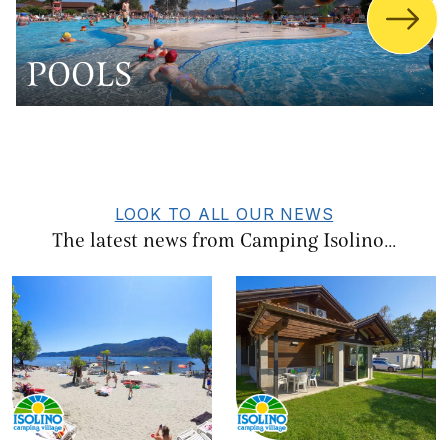
POOLS
LOOK TO ALL OUR NEWS
The latest news from Camping Isolino...