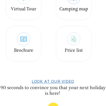
Virtual Tour
Camping map
Brochure
Price list
LOOK AT OUR VIDEO
90 seconds to convince you that your next holiday
is here!