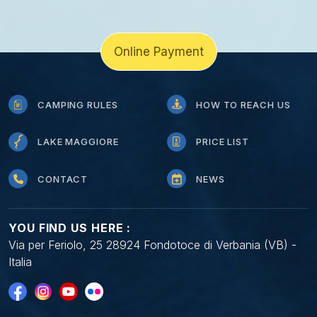
Online Payment
CAMPING RULES
HOW TO REACH US
LAKE MAGGIORE
PRICE LIST
CONTACT
NEWS
YOU FIND US HERE :
Via per Feriolo, 25 28924 Fondotoce di Verbania (VB) -
Italia