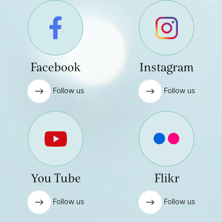
Facebook
Instagram
Follow us
Follow us
You Tube
Flikr
Follow us
Follow us