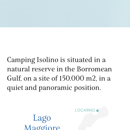
Camping Isolino is situated in a
natural reserve in the Borromean
Gulf, on a site of 150.000 m2, in a
quiet and panoramic position.