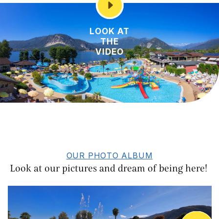
LOOK AT
THE
VIDEO
OUR PHOTO ALBUM
Look at our pictures and dream of being here!