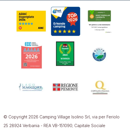
© Copyright 2026 Camping Village Isolino Srl, via per Feriolo
25 28924 Verbania - REA VB-151090; Capitale Sociale