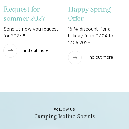
Request for
Happy Spring
sommer 2027
Offer
Send us now you request
15 % discount, for a
for 2027!!!
holiday from 07.04 to
17.05.2026!
Find out more
Find out more
FOLLOW US
Camping Isolino Socials