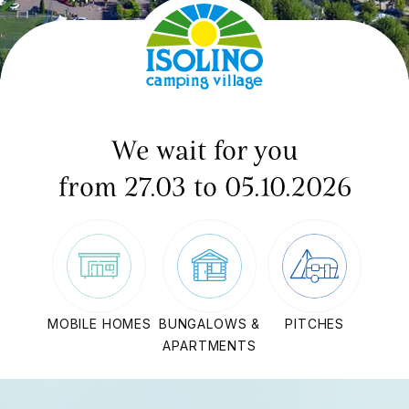
We wait for you
from 27.03 to 05.10.2026
MOBILE HOMES
BUNGALOWS &
PITCHES
APARTMENTS