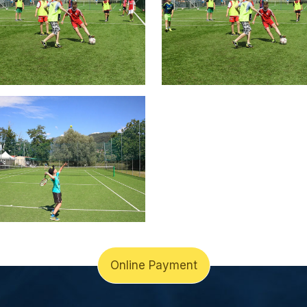
Online Payment