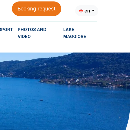
Booking request
en
SPORT
PHOTOS AND
LAKE
VIDEO
MAGGIORE