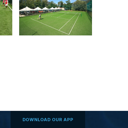
DOWNLOAD OUR APP