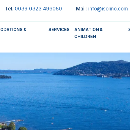
Tel.
0039 0323 496080
Mail:
info@isolino.com
ODATIONS &
SERVICES
ANIMATION &
CHILDREN