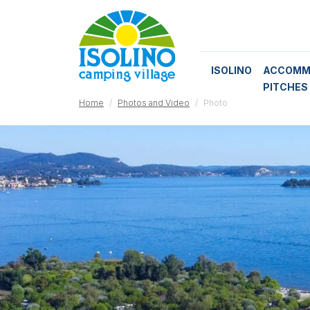
ISOLINO
ACCOMM
PITCHES
Home
Photos and Video
Photo