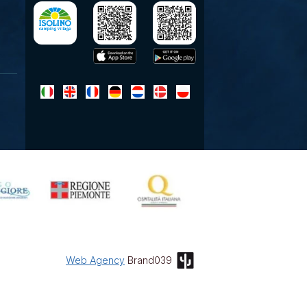
Web Agency
Brand039