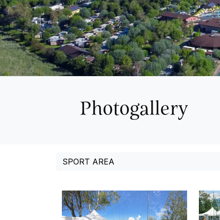
Photogallery
SPORT AREA