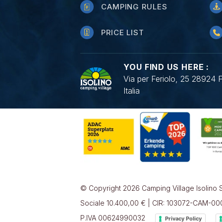
CAMPING RULES
PRICE LIST
YOU FIND US HERE :
Via per Feriolo, 25 28924 
Italia
© Copyright 2026 Camping Village Isolino S
Sociale 10.400,00 € | CIR: 103072-CAM-0
P.IVA 00624990032
Privacy Policy