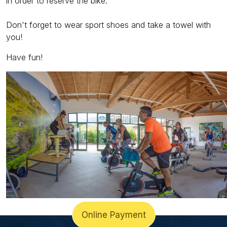
in order to reserve the bike.
Don't forget to wear sport shoes and take a towel with
you!
Have fun!
Online Payment