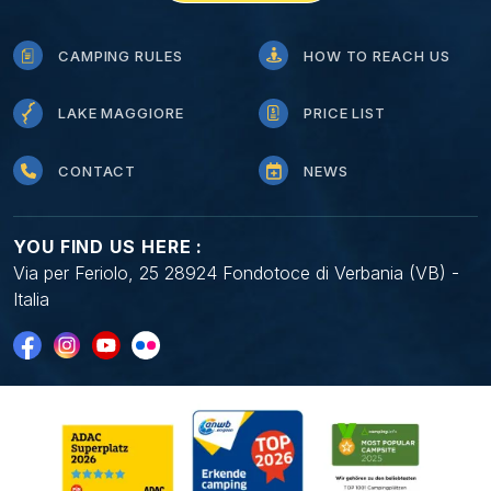
CAMPING RULES
HOW TO REACH US
LAKE MAGGIORE
PRICE LIST
CONTACT
NEWS
YOU FIND US HERE :
Via per Feriolo, 25 28924 Fondotoce di Verbania (VB) -
Italia