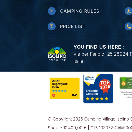
CAMPING RULES
PRICE LIST
YOU FIND US HERE :
Via per Feriolo, 25 28924 
Italia
© Copyright 2026 Camping Village Isolino S
Sociale 10.400,00 € | CIR: 103072-CAM-0