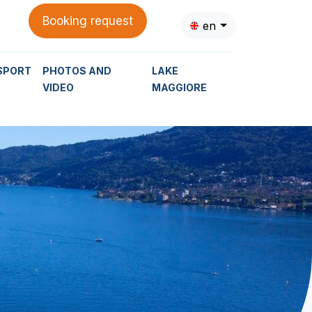
Booking request
en
SPORT
PHOTOS AND
LAKE
VIDEO
MAGGIORE