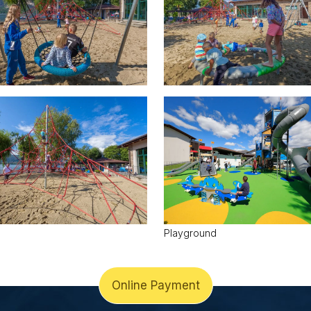
Playground
Online Payment