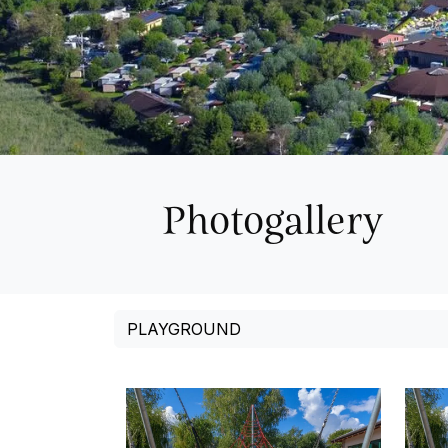
Photogallery
PLAYGROUND