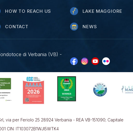
HOW TO REACH US
LAKE MAGGIORE
CONTACT
NEWS
Fondotoce di Verbania (VB) -
rl, via per Feriolo 25 28924 Verbania - REA VB-151090; Capitale
0001 CIN: IT103072B1WJI5WTK4