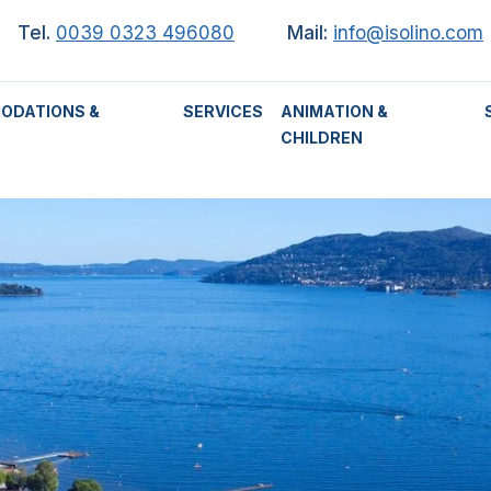
Tel.
0039 0323 496080
Mail:
info@isolino.com
ODATIONS &
SERVICES
ANIMATION &
CHILDREN