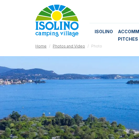
ISOLINO
ACCOMM
PITCHES
Home
Photos and Video
Photo