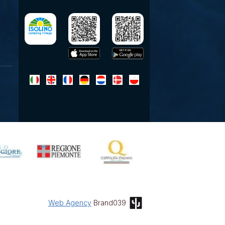
Web Agency
Brand039