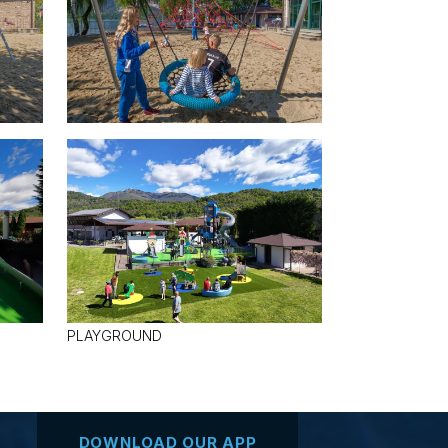
PLAYGROUND
DOWNLOAD OUR APP