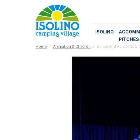
ISOLINO
ACCOMM
PITCHES
Home
Animation & Children
Dance and Acrobatic S