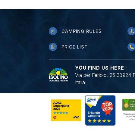
CAMPING RULES
PRICE LIST
YOU FIND US HERE :
Via per Feriolo, 25 28924 
Italia