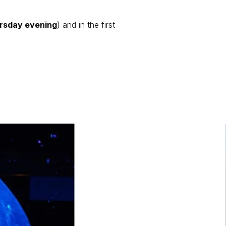
rsday evening
) and in the first