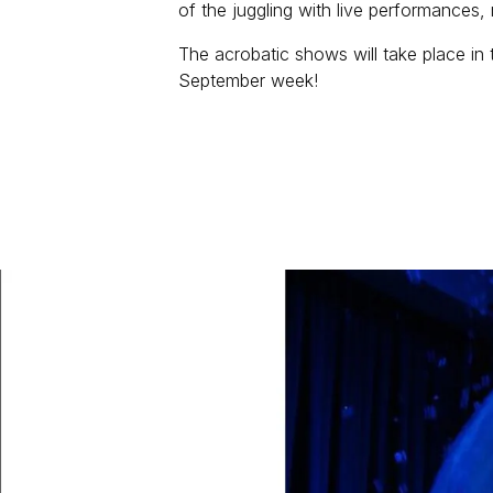
of the juggling with live performances,
The acrobatic shows will take place in 
September week!