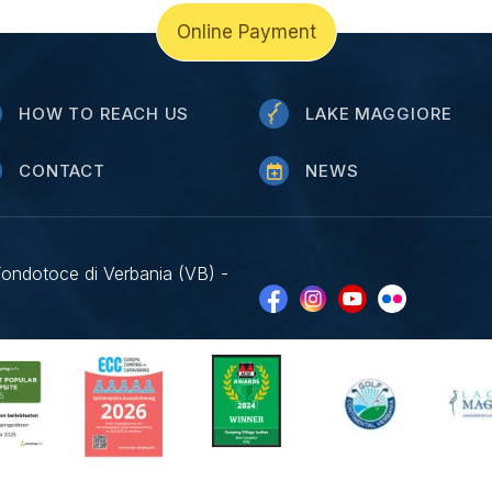
Online Payment
HOW TO REACH US
LAKE MAGGIORE
CONTACT
NEWS
Fondotoce di Verbania (VB) -