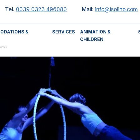
Tel.
0039 0323 496080
Mail:
info@isolino.com
ODATIONS &
SERVICES
ANIMATION &
CHILDREN
hows