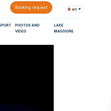
Booking request
en
SPORT
PHOTOS AND
LAKE
VIDEO
MAGGIORE