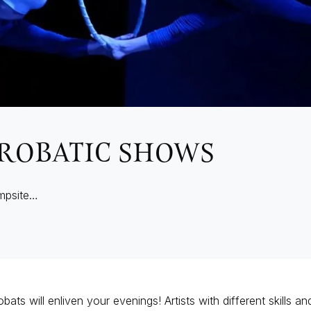
ROBATIC SHOWS
mpsite…
bats will enliven your evenings! Artists with different skills a