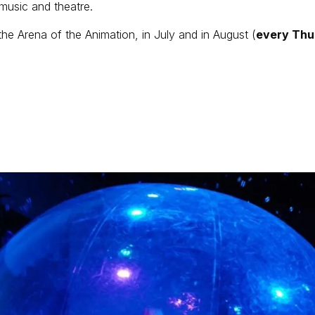
 music and theatre.
the Arena of the Animation, in July and in August (
every Thu