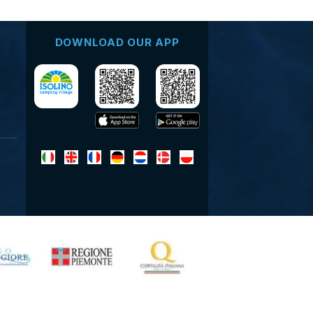
DOWNLOAD OUR APP