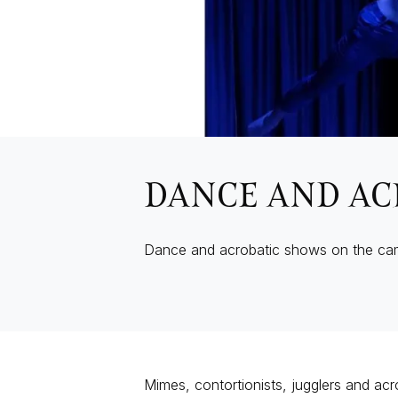
DANCE AND AC
Dance and acrobatic shows on the ca
Mimes, contortionists, jugglers and acro