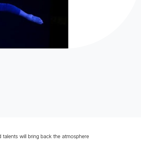
nd talents will bring back the atmosphere