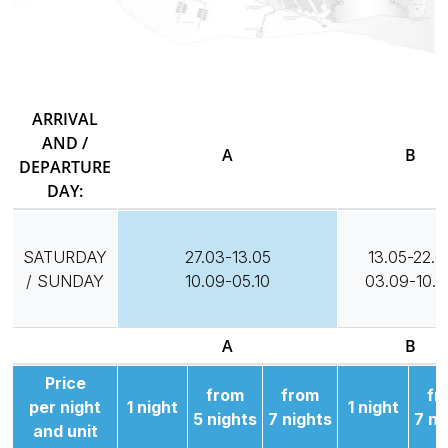
ARRIVAL
AND /
A
B
DEPARTURE
DAY:
SATURDAY
27.03-13.05
13.05-22.0
/ SUNDAY
10.09-05.10
03.09-10.0
A
B
Price
from
from
fr
per night
1 night
1 night
5 nights
7 nights
7 ni
and unit