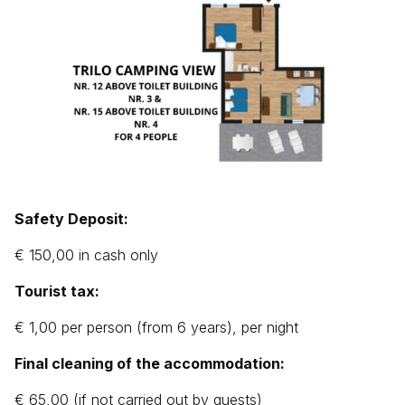
Safety Deposit:
€ 150,00 in cash only
Tourist tax:
€ 1,00 per person (from 6 years), per night
Final cleaning of the accommodation:
€ 65,00 (if not carried out by guests)