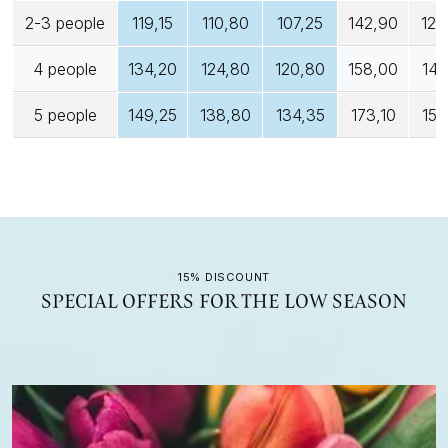
2-3 people
119,15
110,80
107,25
142,90
128
4 people
134,20
124,80
120,80
158,00
142
5 people
149,25
138,80
134,35
173,10
155
15% DISCOUNT
SPECIAL OFFERS FOR THE LOW SEASON