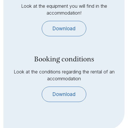
Look at the equipment you will find in the
accommodation!
Download
Booking conditions
Look at the conditions regarding the rental of an
accommodation
Download