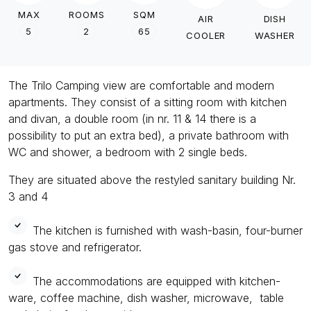
MAX
ROOMS
SQM
AIR
DISH
5
2
65
COOLER
WASHER
The Trilo Camping view are comfortable and modern
apartments. They consist of a sitting room with kitchen
and divan, a double room (in nr. 11 & 14 there is a
possibility to put an extra bed), a private bathroom with
WC and shower, a bedroom with 2 single beds.
They are situated above the restyled sanitary building Nr.
3 and 4
The kitchen is furnished with wash-basin, four-burner
gas stove and refrigerator.
The accommodations are equipped with kitchen-
ware, coffee machine, dish washer, microwave, table