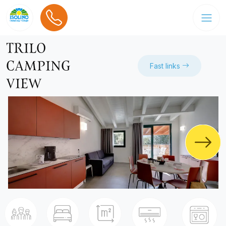
TRILO
CAMPING
Fast links
VIEW