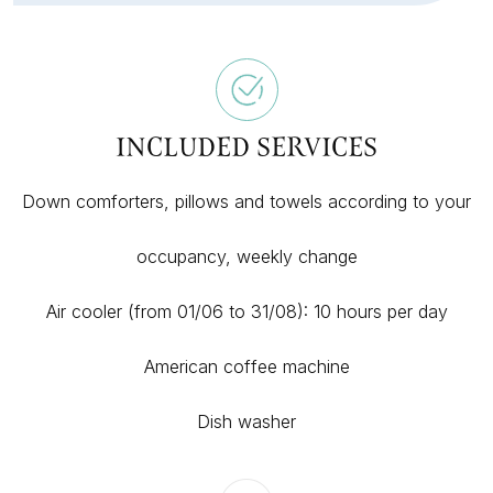
INCLUDED SERVICES
Down comforters, pillows and towels according to your
occupancy, weekly change
Air cooler (from 01/06 to 31/08): 10 hours per day
American coffee machine
Dish washer