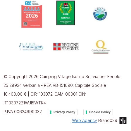
© Copyright 2026 Camping Village Isolino Srl, via per Feriolo
25 28924 Verbania - REA VB-151090; Capitale Sociale
10.400,00 € | CIR: 103072-CAM-00001 CIN:
IT103072B1WJI5WTK4
P.IVA 00624990032
Privacy Policy
Cookie Policy
Web Agency
Brand039