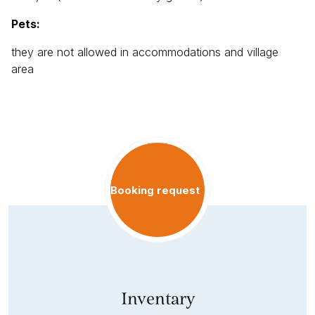
Pets:
they are not allowed in accommodations and village
area
Booking request
Inventary