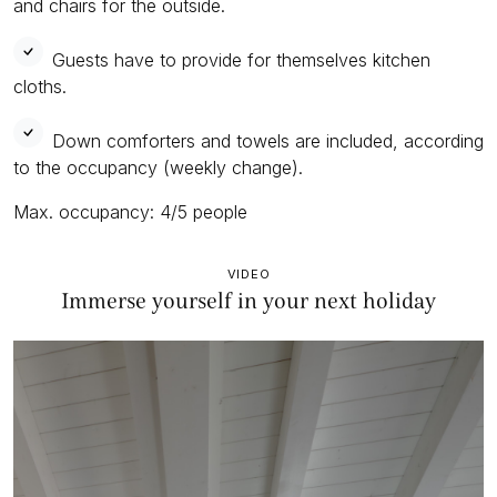
and chairs for the outside.
Guests have to provide for themselves kitchen
cloths.
Down comforters and towels are included, according
to the occupancy (weekly change).
Max. occupancy: 4/5 people
VIDEO
Immerse yourself in your next holiday