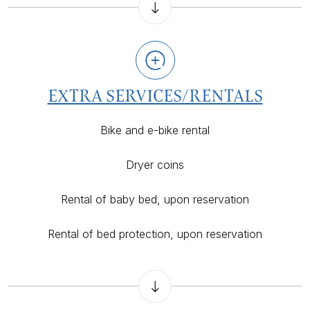
EXTRA SERVICES/RENTALS
Bike and e-bike rental
Dryer coins
Rental of baby bed, upon reservation
Rental of bed protection, upon reservation