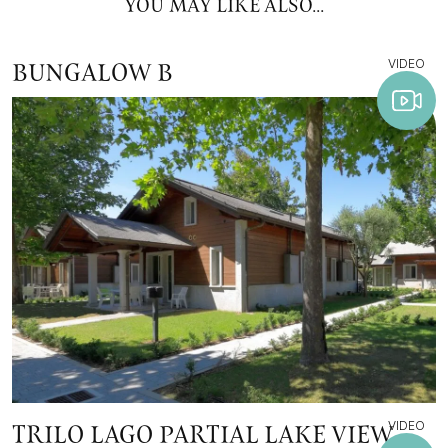
YOU MAY LIKE ALSO...
VIDEO
BUNGALOW B
VIDEO
TRILO LAGO PARTIAL LAKE VIEW