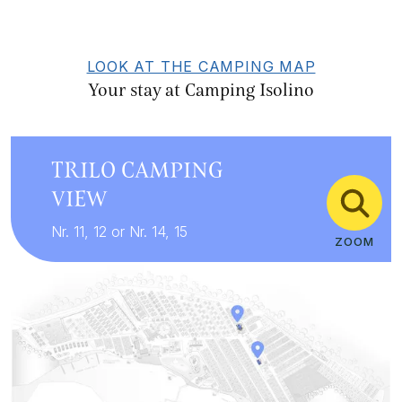
LOOK AT THE CAMPING MAP
Your stay at Camping Isolino
TRILO CAMPING
VIEW
Nr. 11, 12 or Nr. 14, 15
ZOOM