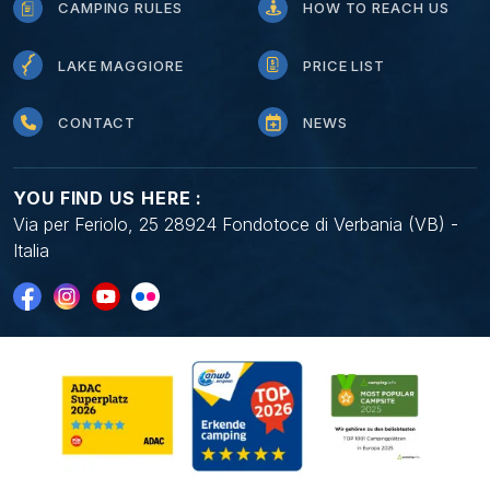
CAMPING RULES
HOW TO REACH US
LAKE MAGGIORE
PRICE LIST
CONTACT
NEWS
YOU FIND US HERE :
Via per Feriolo, 25 28924 Fondotoce di Verbania (VB) -
Italia