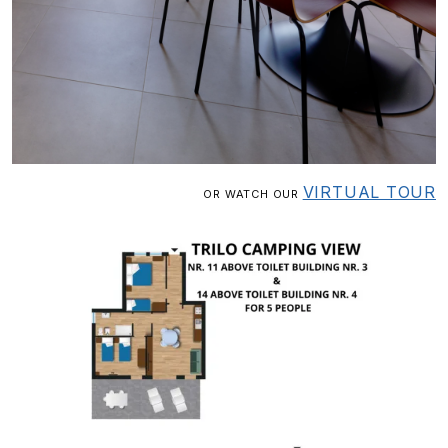
VIRTUAL TOUR
OR WATCH OUR