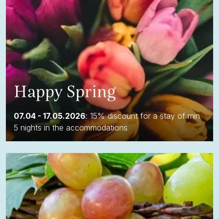
Happy Spring
07.04 - 17.05.2026
: 15% discount for a stay of min
5 nights in the accommodations