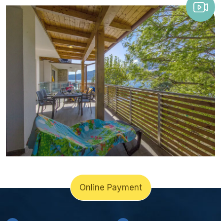
Online Payment