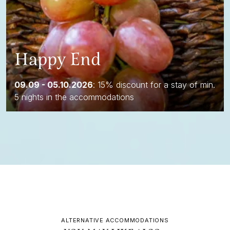
Happy End
09.09 - 05.10.2026
: 15% discount for a stay of min.
5 nights in the accommodations
ALTERNATIVE ACCOMMODATIONS