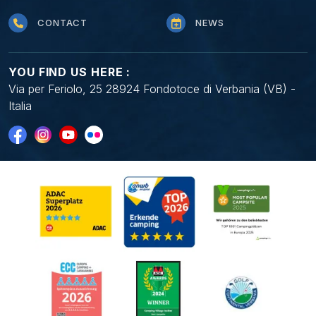
CONTACT
NEWS
YOU FIND US HERE :
Via per Feriolo, 25 28924 Fondotoce di Verbania (VB) -
Italia