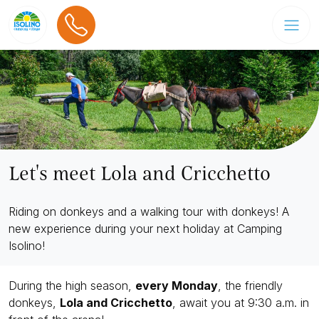
Let's meet Lola and Cricchetto
Riding on donkeys and a walking tour with donkeys! A
new experience during your next holiday at Camping
Isolino!
During the high season,
every Monday
, the friendly
donkeys,
Lola and Cricchetto
, await you at 9:30 a.m. in