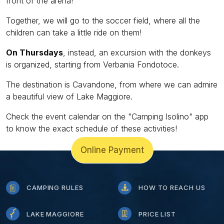
front of the arena!
Together, we will go to the soccer field, where all the
children can take a little ride on them!
On Thursdays
, instead, an excursion with the donkeys
is organized, starting from Verbania Fondotoce.
The destination is Cavandone, from where we can admire
a beautiful view of Lake Maggiore.
Check the event calendar on the "Camping Isolino" app
to know the exact schedule of these activities!
Online Payment
CAMPING RULES
HOW TO REACH US
LAKE MAGGIORE
PRICE LIST