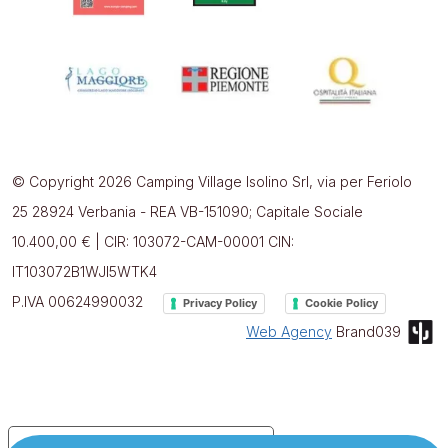
© Copyright 2026 Camping Village Isolino Srl, via per Feriolo
25 28924 Verbania - REA VB-151090; Capitale Sociale
10.400,00 € | CIR: 103072-CAM-00001 CIN:
IT103072B1WJI5WTK4
P.IVA 00624990032
Privacy Policy
Cookie Policy
Web Agency
Brand039
Your Privacy Choices