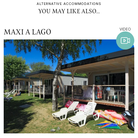
ALTERNATIVE ACCOMMODATIONS
YOU MAY LIKE ALSO...
VIDEO
MAXI A LAGO