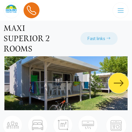
MAXI
SUPERIOR 2
Fast links
ROOMS