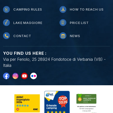
CAMPING RULES
HOW TO REACH US
LAKE MAGGIORE
PRICE LIST
CONTACT
NEWS
YOU FIND US HERE :
Via per Feriolo, 25 28924 Fondotoce di Verbania (VB) -
Italia