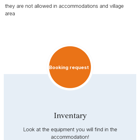
they are not allowed in accommodations and village
area
Booking request
Inventary
Look at the equipment you will find in the
accommodation!