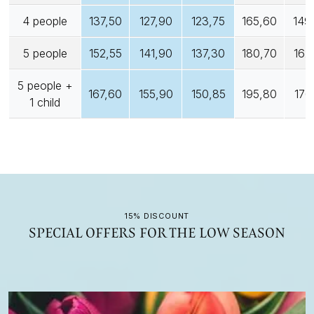
4 people
137,50
127,90
123,75
165,60
149
5 people
152,55
141,90
137,30
180,70
162
5 people +
167,60
155,90
150,85
195,80
176
1 child
15% DISCOUNT
SPECIAL OFFERS FOR THE LOW SEASON