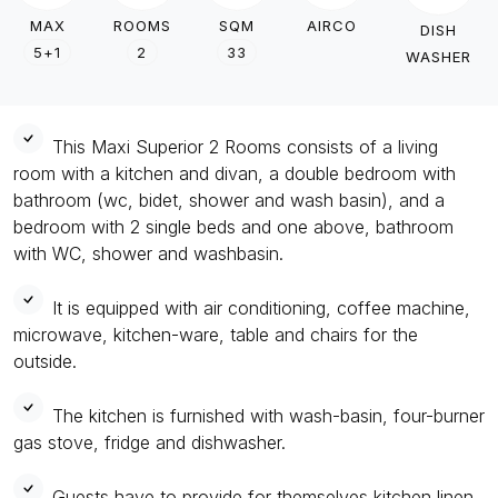
MAX
ROOMS
SQM
AIRCO
DISH
5+1
2
33
WASHER
This Maxi Superior 2 Rooms consists of a living
room with a kitchen and divan, a double bedroom with
bathroom (wc, bidet, shower and wash basin), and a
bedroom with 2 single beds and one above, bathroom
with WC, shower and washbasin.
It is equipped with air conditioning, coffee machine,
microwave, kitchen-ware, table and chairs for the
outside.
The kitchen is furnished with wash-basin, four-burner
gas stove, fridge and dishwasher.
Guests have to provide for themselves kitchen linen.