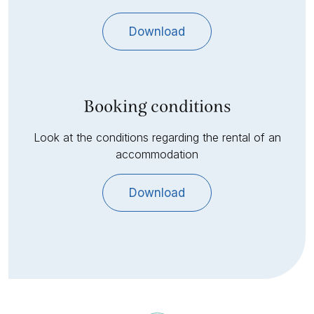
Download
Booking conditions
Look at the conditions regarding the rental of an
accommodation
Download