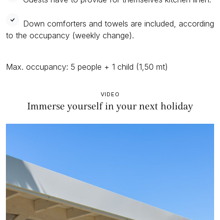
Down comforters and towels are included, according
to the occupancy (weekly change).
Max. occupancy: 5 people + 1 child (1,50 mt)
VIDEO
Immerse yourself in your next holiday