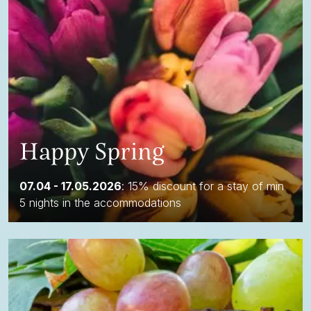
Happy Spring
07.04 - 17.05.2026
: 15% discount for a stay of min
5 nights in the accommodations