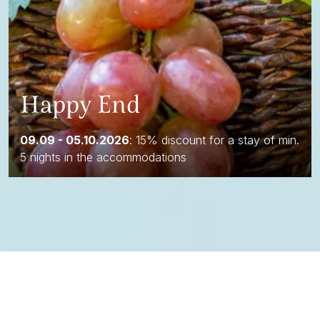
Happy End
09.09 - 05.10.2026
: 15% discount for a stay of min.
5 nights in the accommodations