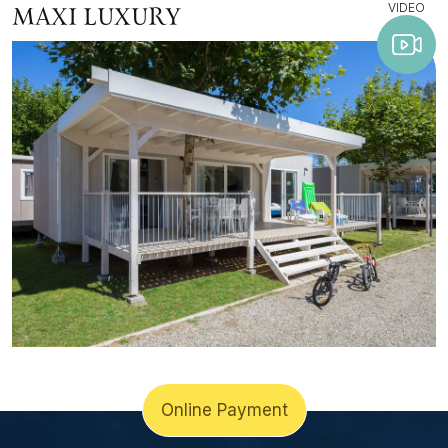
VIDEO
MAXI LUXURY
Online Payment