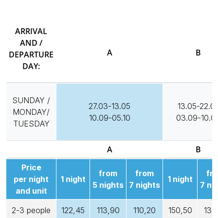
ARRIVAL
AND /
A
B
DEPARTURE
DAY:
SUNDAY /
27.03-13.05
13.05-22.0
MONDAY/
10.09-05.10
03.09-10.0
TUESDAY
A
B
Price
from
from
fr
per night
1 night
1 night
5 nights
7 nights
7 ni
and unit
2-3 people
122,45
113,90
110,20
150,50
135