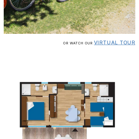
VIRTUAL TOUR
OR WATCH OUR