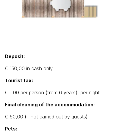
Deposit:
€ 150,00 in cash only
Tourist tax:
€ 1,00 per person (from 6 years), per night
Final cleaning of the accommodation:
€ 60,00 (if not carried out by guests)
Pets: