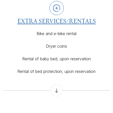
EXTRA SERVICES/RENTALS
Bike and e-bike rental
Dryer coins
Rental of baby bed, upon reservation
Rental of bed protection, upon reservation