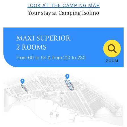
LOOK AT THE CAMPING MAP
Your stay at Camping Isolino
MAXI SUPERIOR
2 ROOMS
From 60 to 64 & from 210 to 230
ZOOM