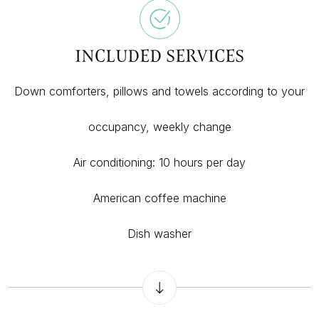
INCLUDED SERVICES
Down comforters, pillows and towels according to your
occupancy, weekly change
Air conditioning: 10 hours per day
American coffee machine
Dish washer