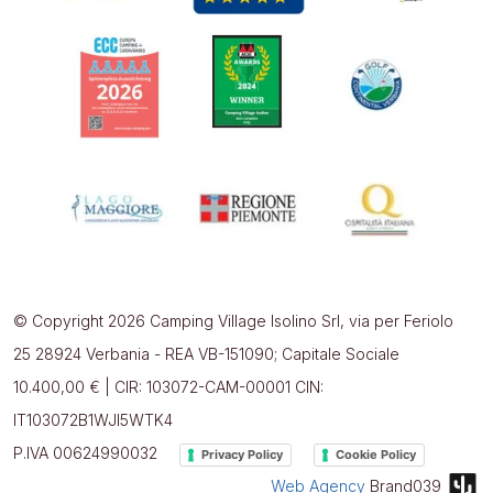
© Copyright 2026 Camping Village Isolino Srl, via per Feriolo
25 28924 Verbania - REA VB-151090; Capitale Sociale
10.400,00 € | CIR: 103072-CAM-00001 CIN:
IT103072B1WJI5WTK4
P.IVA 00624990032
Privacy Policy
Cookie Policy
Web Agency
Brand039