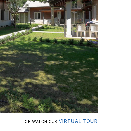
VIRTUAL TOUR
OR WATCH OUR