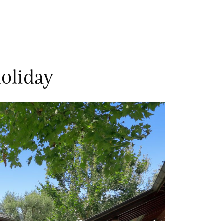
oliday