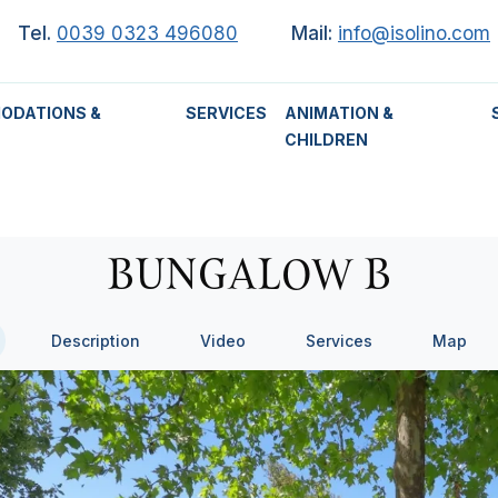
Tel.
0039 0323 496080
Mail:
info@isolino.com
ODATIONS &
SERVICES
ANIMATION &
CHILDREN
BUNGALOW B
Description
Video
Services
Map