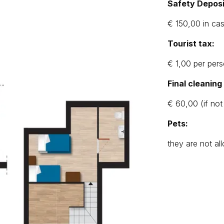
Safety Deposi
€ 150,00 in ca
Tourist tax:
€ 1,00 per pers
Final cleanin
€ 60,00 (if not
Pets:
they are not a