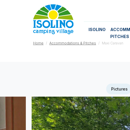
ISOLINO
ACCOMM
PITCHES
Home
Accommodations & Pitches
Maxi Caravan
Pictures