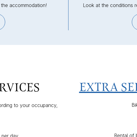
in the accommodation!
Look at the conditions 
EXTRA SE
RVICES
Bi
ording to your occupancy,
Rental of
s per day