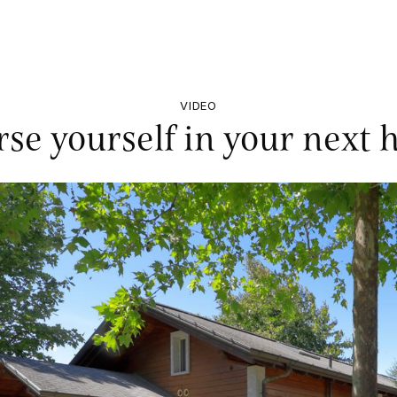
VIDEO
se yourself in your next h