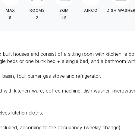
MAX
ROOMS
SQM
AIRCO
DISH WASHE
5
2
45
built houses and consist of a sitting room with kitchen, a d
ngle beds or one bunk bed + a single bed, and a bathroom w
-basin, four-burner gas stove and refrigerator.
with kitchen-ware, coffee machine, dish washer, microwave, 
lves kitchen cloths.
ncluded, according to the occupancy (weekly change).