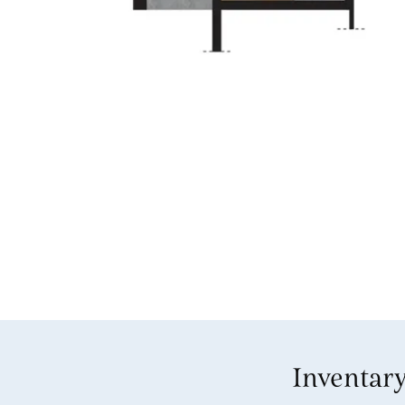
Inventar