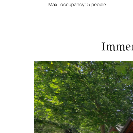
Max. occupancy: 5 people
Immer