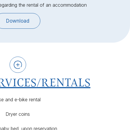
regarding the rental of an accommodation
Download
RVICES/RENTALS
ke and e-bike rental
Dryer coins
 baby bed, upon reservation