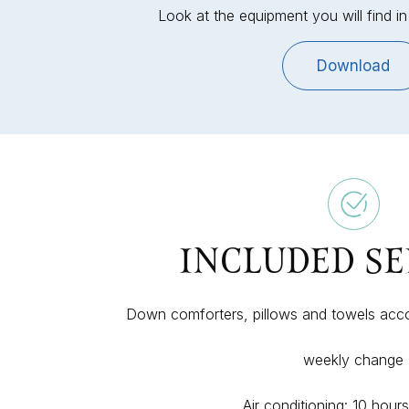
Look at the equipment you will find 
Download
INCLUDED SE
Down comforters, pillows and towels acc
weekly change
Air conditioning: 10 hour