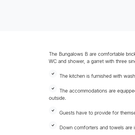
The Bungalows B are comfortable brick-
WC and shower, a garret with three si
The kitchen is furnished with wash
The accommodations are equipped 
outside.
Guests have to provide for themse
Down comforters and towels are i