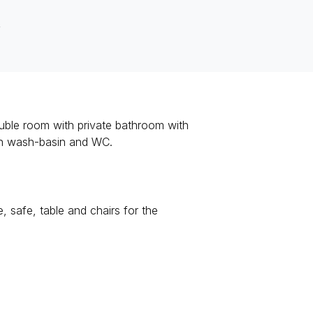
R
ouble room with private bathroom with
ith wash-basin and WC.
safe, table and chairs for the