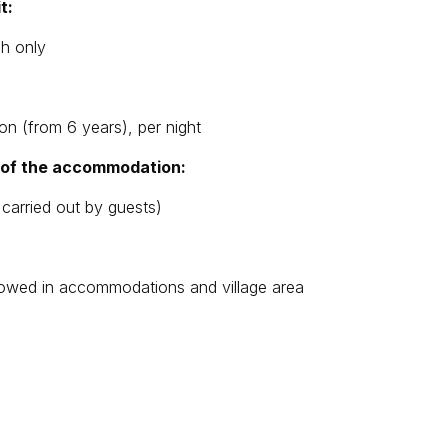
t:
sh only
on (from 6 years), per night
g of the accommodation:
 carried out by guests)
llowed in accommodations and village area