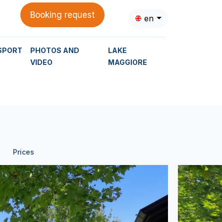
Booking request
en
SPORT
PHOTOS AND
LAKE
VIDEO
MAGGIORE
Prices