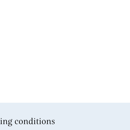
ing conditions