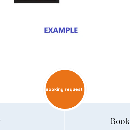
Booking request
y
Book