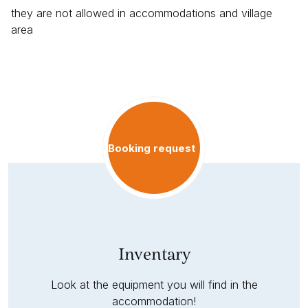
they are not allowed in accommodations and village
area
Booking request
Inventary
Look at the equipment you will find in the
accommodation!