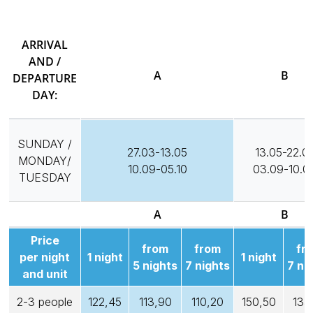
ARRIVAL
AND /
A
B
DEPARTURE
DAY:
SUNDAY /
27.03-13.05
13.05-22.0
MONDAY/
10.09-05.10
03.09-10.0
TUESDAY
A
B
Price
from
from
fr
per night
1 night
1 night
5 nights
7 nights
7 ni
and unit
2-3 people
122,45
113,90
110,20
150,50
135