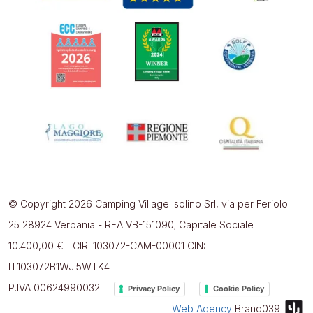
© Copyright 2026 Camping Village Isolino Srl, via per Feriolo
25 28924 Verbania - REA VB-151090; Capitale Sociale
10.400,00 € | CIR: 103072-CAM-00001 CIN:
IT103072B1WJI5WTK4
P.IVA 00624990032
Privacy Policy
Cookie Policy
Web Agency
Brand039