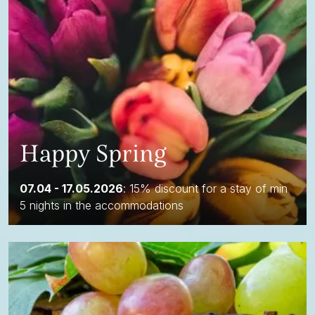
Happy Spring
07.04 - 17.05.2026
: 15% discount for a stay of min
5 nights in the accommodations