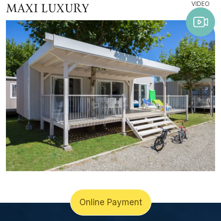
VIDEO
MAXI LUXURY
Online Payment