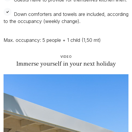
Down comforters and towels are included, according
to the occupancy (weekly change).
Max. occupancy: 5 people + 1 child (1,50 mt)
VIDEO
Immerse yourself in your next holiday