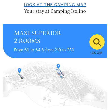
LOOK AT THE CAMPING MAP
Your stay at Camping Isolino
MAXI SUPERIOR
2 ROOMS
From 60 to 64 & from 210 to 230
ZOOM