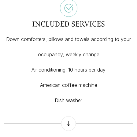
INCLUDED SERVICES
Down comforters, pillows and towels according to your
occupancy, weekly change
Air conditioning: 10 hours per day
American coffee machine
Dish washer