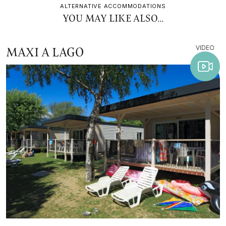
ALTERNATIVE ACCOMMODATIONS
YOU MAY LIKE ALSO...
VIDEO
MAXI A LAGO