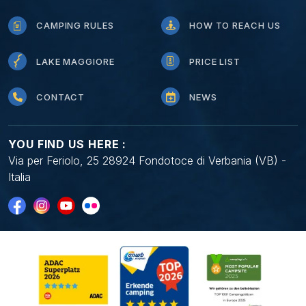
CAMPING RULES
HOW TO REACH US
LAKE MAGGIORE
PRICE LIST
CONTACT
NEWS
YOU FIND US HERE :
Via per Feriolo, 25 28924 Fondotoce di Verbania (VB) -
Italia