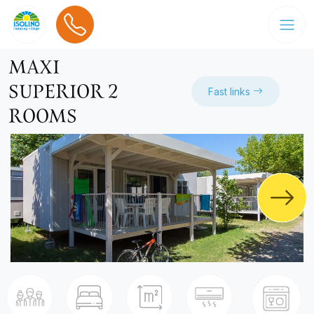
MAXI
SUPERIOR 2
Fast links
ROOMS