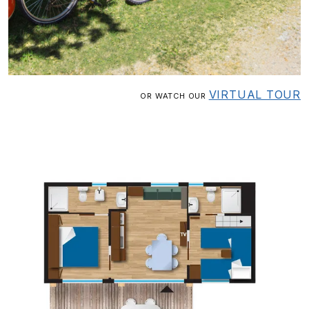
VIRTUAL TOUR
OR WATCH OUR