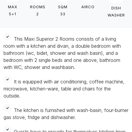
MAX
ROOMS
SQM
AIRCO
DISH
5+1
2
33
WASHER
This Maxi Superior 2 Rooms consists of a living
room with a kitchen and divan, a double bedroom with
bathroom (wc, bidet, shower and wash basin), and a
bedroom with 2 single beds and one above, bathroom
with WC, shower and washbasin.
It is equipped with air conditioning, coffee machine,
microwave, kitchen-ware, table and chairs for the
outside.
The kitchen is furnished with wash-basin, four-burner
gas stove, fridge and dishwasher.
Guests have to provide for themselves kitchen linen.