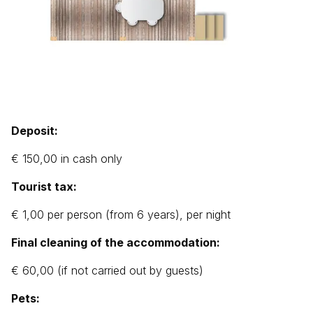
Deposit:
€ 150,00 in cash only
Tourist tax:
€ 1,00 per person (from 6 years), per night
Final cleaning of the accommodation:
€ 60,00 (if not carried out by guests)
Pets: