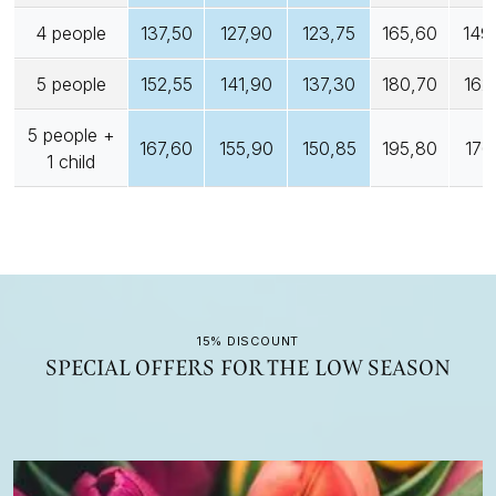
4 people
137,50
127,90
123,75
165,60
149
5 people
152,55
141,90
137,30
180,70
162
5 people +
167,60
155,90
150,85
195,80
176
1 child
15% DISCOUNT
SPECIAL OFFERS FOR THE LOW SEASON