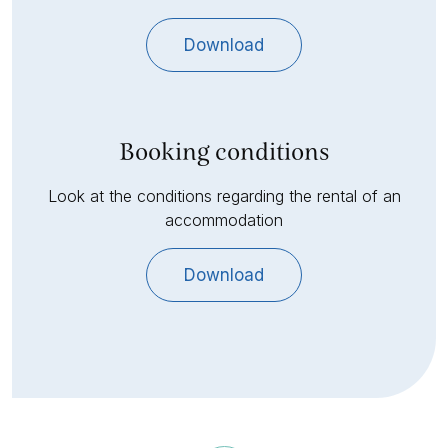
Download
Booking conditions
Look at the conditions regarding the rental of an
accommodation
Download