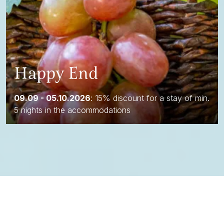
Happy End
09.09 - 05.10.2026
: 15% discount for a stay of min.
5 nights in the accommodations