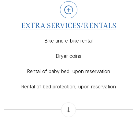
EXTRA SERVICES/RENTALS
Bike and e-bike rental
Dryer coins
Rental of baby bed, upon reservation
Rental of bed protection, upon reservation