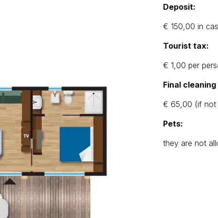
Deposit:
€ 150,00 in ca
Tourist tax:
€ 1,00 per pers
Final cleanin
€ 65,00 (if not
Pets:
they are not a