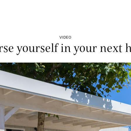
VIDEO
se yourself in your next h