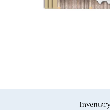
Inventar