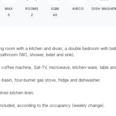
MAX
ROOMS
SQM
AIRCO
DISH WASHE
5
2
40
ving room with a kitchen and divan, a double bedroom with ba
bathroom (WC, shower, bidet and sink).
ng, coffee machine, Sat-TV, microwave, kitchen-ware, table and
-basin, four-burner gas stove, fridge and dishwasher.
ves kitchen linen.
ncluded, according to the occupancy (weekly change).