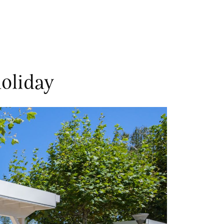
oliday