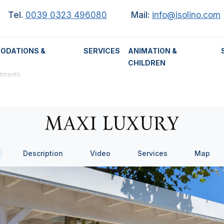
Tel.
0039 0323 496080
Mail:
info@isolino.com
ODATIONS &
SERVICES
ANIMATION &
CHILDREN
rtments
MAXI LUXURY
Description
Video
Services
Map