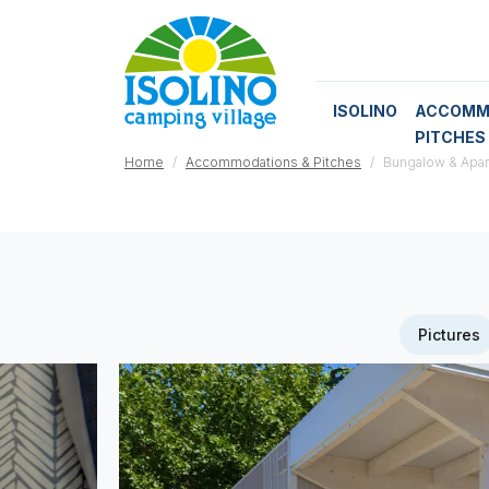
ISOLINO
ACCOMM
PITCHES
Home
Accommodations & Pitches
Bungalow & Apa
Pictures