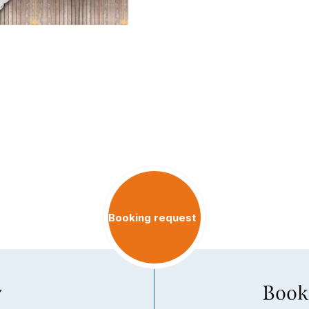
Booking request
y
Book