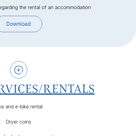
regarding the rental of an accommodation
Download
RVICES/RENTALS
ke and e-bike rental
Dryer coins