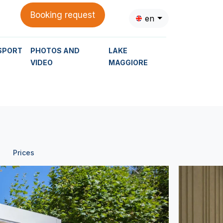
Booking request
en
SPORT
PHOTOS AND
LAKE
VIDEO
MAGGIORE
Prices