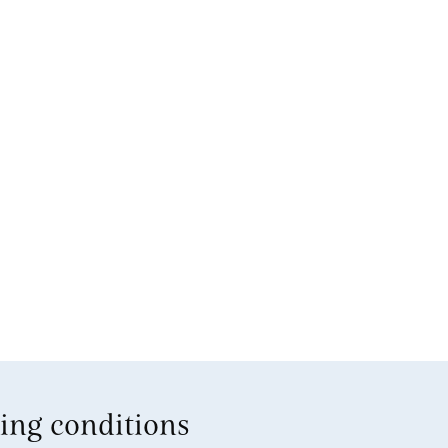
ing conditions