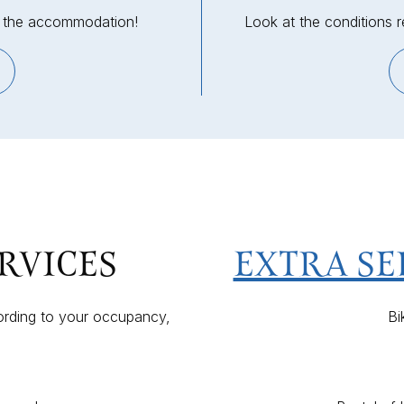
in the accommodation!
Look at the conditions 
EXTRA SE
RVICES
Bi
ording to your occupancy,