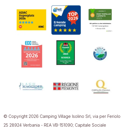
© Copyright 2026 Camping Village Isolino Srl, via per Feriolo
25 28924 Verbania - REA VB-151090; Capitale Sociale