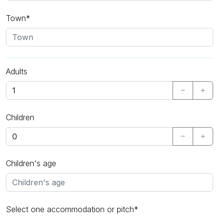
Town*
Adults
Children
Children's age
Select one accommodation or pitch*