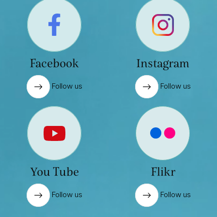
Facebook
Instagram
Follow us
Follow us
You Tube
Flikr
Follow us
Follow us