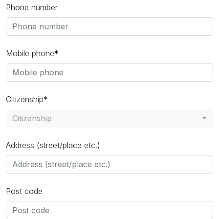
Phone number
Mobile phone*
Citizenship*
Citizenship
Address (street/place etc.)
Post code