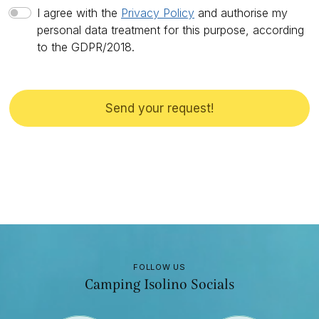
I agree with the
Privacy Policy
and authorise my
personal data treatment for this purpose, according
to the GDPR/2018.
Send your request!
FOLLOW US
Camping Isolino Socials