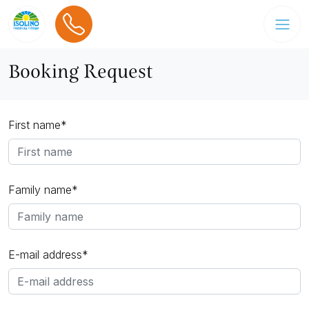
Booking Request
First name*
Family name*
E-mail address*