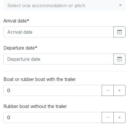
Select one accommodation or pitch
Arrival date*
Departure date*
Boat or rubber boat with the trailer
Rubber boat without the trailer