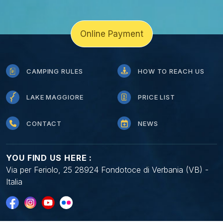
Online Payment
CAMPING RULES
HOW TO REACH US
LAKE MAGGIORE
PRICE LIST
CONTACT
NEWS
YOU FIND US HERE :
Via per Feriolo, 25 28924 Fondotoce di Verbania (VB) -
Italia