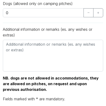
Dogs (allowed only on camping pitches)
Additional information or remarks (es. any wishes or
extras)
NB. dogs are not allowed in accommodations, they
are allowed on pitches, on request and upon
previous authorisation.
Fields marked with * are mandatory.