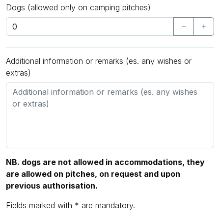
Dogs (allowed only on camping pitches)
Additional information or remarks (es. any wishes or
extras)
NB. dogs are not allowed in accommodations, they
are allowed on pitches, on request and upon
previous authorisation.
Fields marked with * are mandatory.