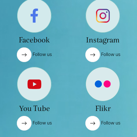
Facebook
Instagram
Follow us
Follow us
You Tube
Flikr
Follow us
Follow us