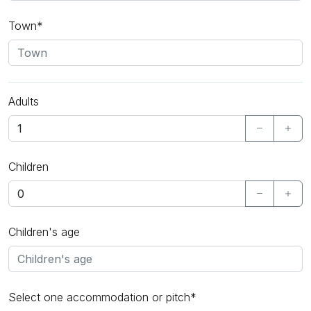
Town*
Adults
Children
Children's age
Select one accommodation or pitch*