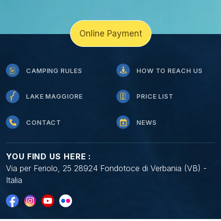
Online Payment
CAMPING RULES
HOW TO REACH US
LAKE MAGGIORE
PRICE LIST
CONTACT
NEWS
YOU FIND US HERE :
Via per Feriolo, 25 28924 Fondotoce di Verbania (VB) -
Italia