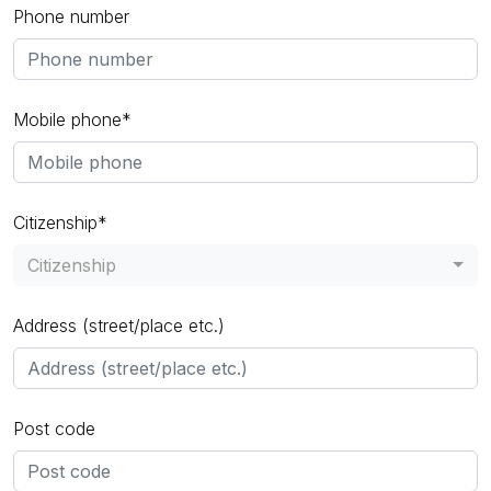
Phone number
Mobile phone*
Citizenship*
Citizenship
Address (street/place etc.)
Post code