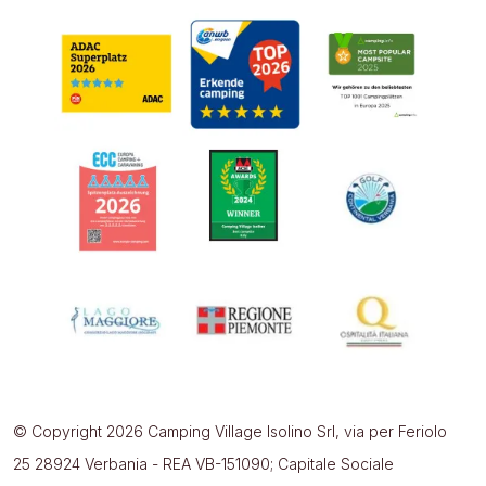
© Copyright 2026 Camping Village Isolino Srl, via per Feriolo
25 28924 Verbania - REA VB-151090; Capitale Sociale