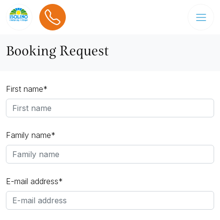
Booking Request
First name*
Family name*
E-mail address*