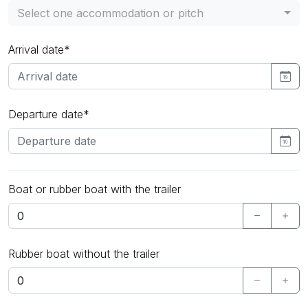
Select one accommodation or pitch
Arrival date*
Departure date*
Boat or rubber boat with the trailer
Rubber boat without the trailer