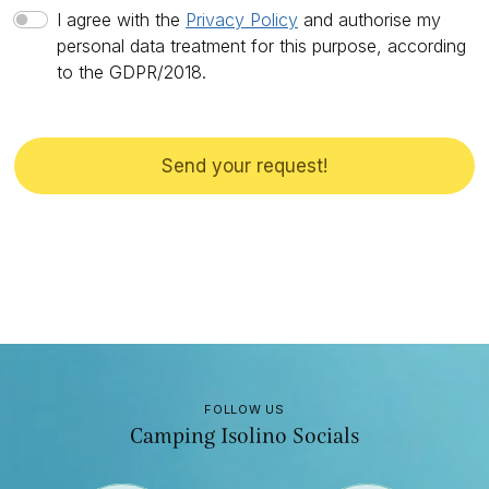
I agree with the
Privacy Policy
and authorise my
personal data treatment for this purpose, according
to the GDPR/2018.
Send your request!
FOLLOW US
Camping Isolino Socials